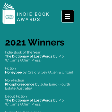
INDIE BOOK
AWARDS
2021 Winners
Indie Book of the Year
The Dictionary of Lost Words
by Pip
Williams (Affirm Press)
Fiction
Honeybee
by Craig Silvey (Allen & Unwin)
Non-Fiction
Phosphorescence
by Julia Baird (Fourth
Estate Australia)
Debut Fiction
The Dictionary of Lost Words
by Pip
Williams (Affirm Press)