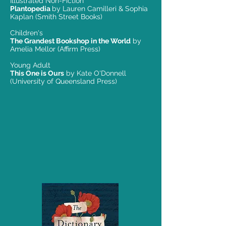
Illustrated Non-Fiction
Plantopedia
by Lauren Camilleri & Sophia
Kaplan (Smith Street Books)
Children's
The Grandest Bookshop in the World
by
Amelia Mellor (Affirm Press)
Young Adult
This One is Ours
by Kate O'Donnell
(University of Queensland Press)