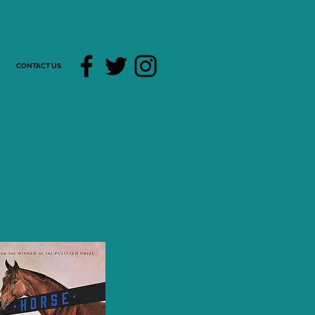
CONTACT US