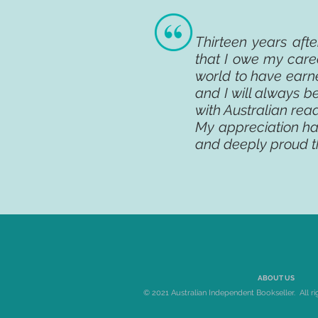
Thirteen years aft
that I owe my caree
world to have earn
and I will always be
with Australian rea
My appreciation h
and deeply proud t
ABOUT US
© 2021 Australian Independent Bookseller. All ri