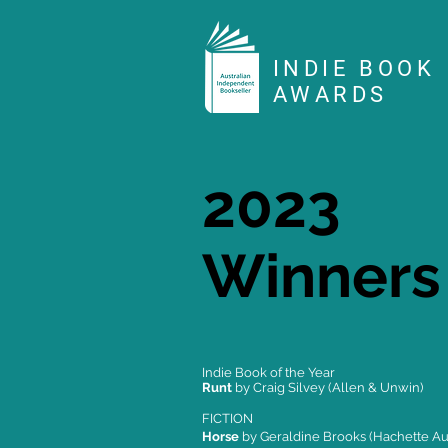
INDIE BOOK
AWARDS
2023
Winners
Indie Book of the Year
Runt
by Craig Silvey (Allen & Unwin)
FICTION
Horse
by Geraldine Brooks (Hachette Aus