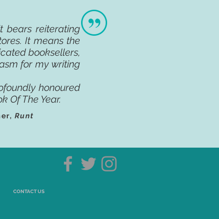
 bears reiterating
tores. It means the
cated booksellers,
siasm for my writing
ofoundly honoured
k Of The Year.
ner,
Runt
CONTACT US