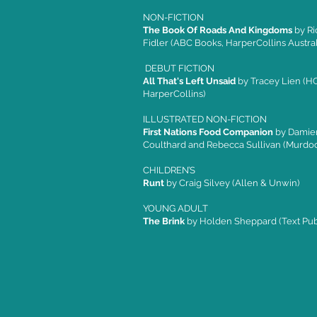
NON-FICTION
The Book Of Roads And Kingdoms
by Ri
Fidler (ABC Books, HarperCollins Austral
DEBUT FICTION
All That's Left Unsaid
by Tracey Lien (HQ
HarperCollins)
ILLUSTRATED NON-FICTION
First Nations Food Companion
by Damie
Coulthard and Rebecca Sullivan (Murdo
CHILDREN’S
Runt
by Craig Silvey (Allen & Unwin)
YOUNG ADULT
The Brink
by Holden Sheppard (Text Pub