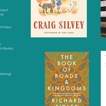
chard
ia)
 Fiction,
n
ch Books)
lishing)