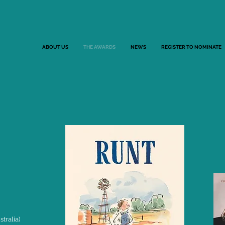
ABOUT US
THE AWARDS
NEWS
REGISTER TO NOMINATE
tralia)