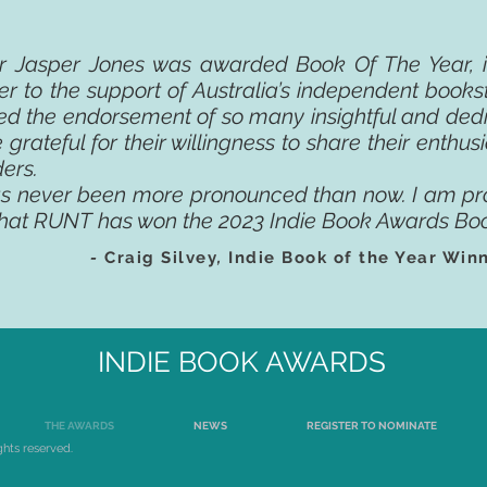
er Jasper Jones was awarded Book Of The Year, it
r to the support of Australia’s independent books
ed the endorsement of so many insightful and dedi
 grateful for their willingness to share their enthu
ders.
as never been more pronounced than now. I am pr
hat RUNT has won the 2023 Indie Book Awards Boo
-
Craig Silvey
,
Indie Book of the Year Win
INDIE BOOK AWARDS
THE AWARDS
NEWS
REGISTER TO NOMINATE
ghts reserved.