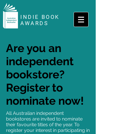
INDIE BOOK
AWARDS
Are you an
independent
bookstore?
Register to
nominate now!
All Australian independent
bookstores are invited to nominate
their favourite titles of the year. To
register your interest in participating in