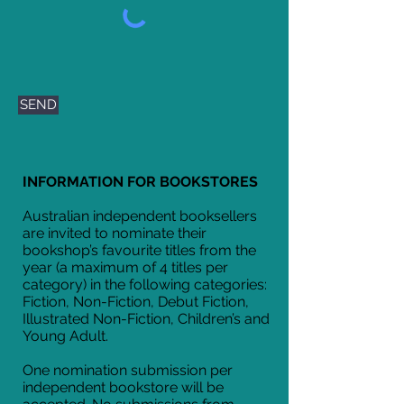
SEND
INFORMATION FOR BOOKSTORES
Australian independent booksellers
are invited to nominate their
bookshop’s favourite titles from the
year (a maximum of 4 titles per
category) in the following categories:
Fiction, Non-Fiction, Debut Fiction,
Illustrated Non-Fiction, Children’s and
Young Adult.
One nomination submission per
independent bookstore will be