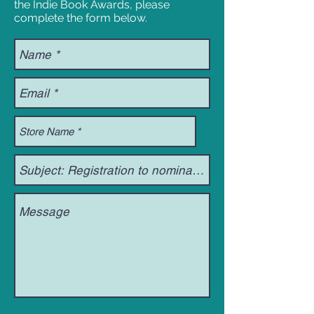
the Indie Book Awards, please
complete the form below.