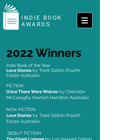
INDIE BOOK
AWARDS
2022 Winners
Indie Book of the Year
Love Stories
by Trent Dalton (Fourth
Estate Australia)
FICTION
Once There Were Wolves
by Charlotte
McConaghy (Hamish Hamilton Australia)
NON-FICTION
Love Stories
by Trent Dalton (Fourth
Estate Australia)
DEBUT FICTION
The Silent Listener
by Lyn Yeowart (Viking