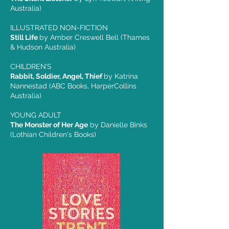
Australia)
ILLUSTRATED NON-FICTION
Still Life
by Amber Creswell Bell (Thames
& Hudson Australia)
CHILDREN’S
Rabbit, Soldier, Angel, Thief
by Katrina
Nannestad (ABC Books, HarperCollins
Australia)
YOUNG ADULT
The Monster of Her Age
by Danielle Binks
(Lothian Children's Books)