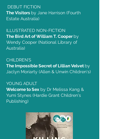
DEBUT FICTION
The Visitors
by Jane Harrison (Fourth
Estate Australia)
ILLUSTRATED NON-FICTION
The Bird Art of William T. Cooper
by
Wendy Cooper (National Library of
Australia)
CHILDREN’S
The Impossible Secret of Lillian Velvet
by
Jaclyn Moriarty (Allen & Unwin Children's)
YOUNG ADULT
Welcome to Sex
by Dr Melissa Kang &
Yumi Stynes (Hardie Grant Children's
Publishing)