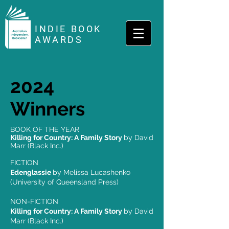
INDIE BOOK
AWARDS
2024
Winners
BOOK OF THE YEAR
Killing for Country: A Family Story
by David
Marr (Black Inc.)
FICTION
Edenglassie
by Melissa Lucashenko
(University of Queensland Press)
NON-FICTION
Killing for Country: A Family Story
by David
Marr (Black Inc.)