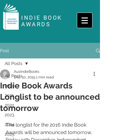
INDIE BOOK
AWARDS
Post
All Posts
AusIndieBooks
All Posts
Dec 10, 2015
1 min read
Indie Book Awards
2020
Longlist to be announced
2021
2022
tomorrow
2023
2024
The longlist for the 2016 Indie Book 
Awards will be announced tomorrow, 
2025
Friday 11th December. Independent 