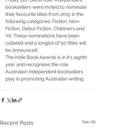
booksellers were invited to nominate 
their favourite titles from 2015 in the 
following categories: Fiction, Non-
Fiction, Debut Fiction, Children's and 
YA. These nominations have been 
collated and a longlist of 50 titles will 
be announced. 
The Indie Book Awards is in it's eighth 
year and recognises the role 
Australian independent booksellers 
play in promoting Australian writing. 
See All
Recent Posts