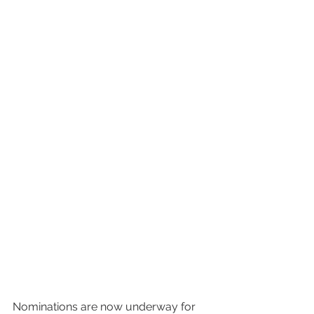
Nominations are now underway for 