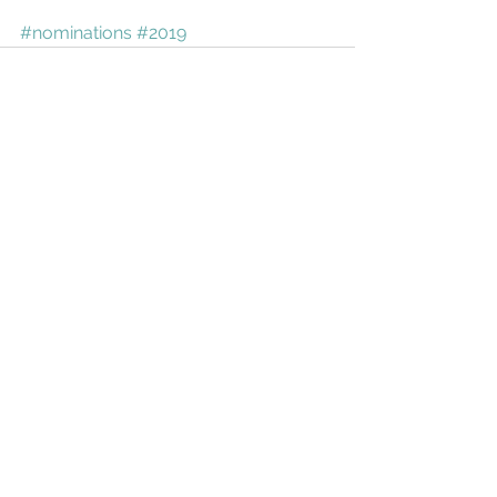
#nominations
#2019
See All
Recent Posts