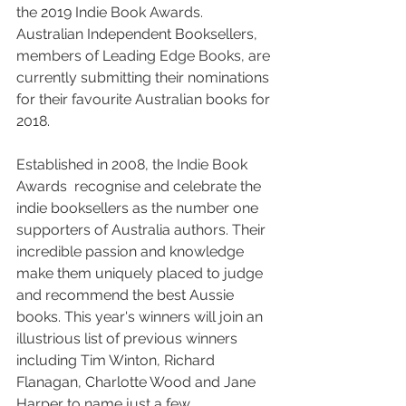
the 2019 Indie Book Awards. 
Australian Independent Booksellers, 
members of Leading Edge Books, are 
currently submitting their nominations 
for their favourite Australian books for 
2018.
Established in 2008, the Indie Book 
Awards  recognise and celebrate the 
indie booksellers as the number one 
supporters of Australia authors. Their 
incredible passion and knowledge 
make them uniquely placed to judge 
and recommend the best Aussie 
books. This year's winners will join an 
illustrious list of previous winners 
including Tim Winton, Richard 
Flanagan, Charlotte Wood and Jane 
Harper to name just a few.