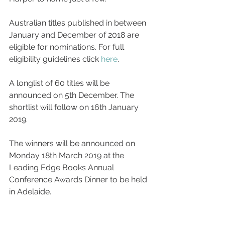
Australian titles published in between 
January and December of 2018 are 
eligible for nominations. For full 
eligibility guidelines click 
here
.
A longlist of 60 titles will be 
announced on 5th December. The 
shortlist will follow on 16th January 
2019.
The winners will be announced on 
Monday 18th March 2019 at the 
Leading Edge Books Annual 
Conference Awards Dinner to be held 
in Adelaide.