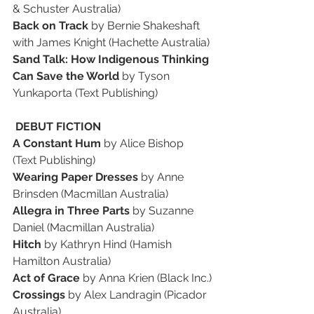
& Schuster Australia)
Back on Track
 by Bernie Shakeshaft 
with James Knight (Hachette Australia)
Sand Talk: How Indigenous Thinking 
Can Save the World 
by Tyson 
Yunkaporta (Text Publishing)
 DEBUT FICTION
A Constant Hum
 by Alice Bishop 
(Text Publishing)
Wearing Paper Dresses
 by Anne 
Brinsden (Macmillan Australia)
Allegra in Three Parts 
by Suzanne 
Daniel (Macmillan Australia)
Hitch 
by Kathryn Hind (Hamish 
Hamilton Australia)
Act of Grace 
by Anna Krien (Black Inc.)
Crossings 
by Alex Landragin (Picador 
Australia)