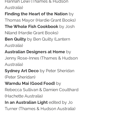
Hannah Lewi (Thames & Hudson 
Australia)
Finding the Heart of the Nation
 by 
Thomas Mayor (Hardie Grant Books)
The Whole Fish Cookbook 
by Josh 
Niland (Hardie Grant Books)
Ben Quilty
 by Ben Quilty (Lantern 
Australia)
Australian Designers at Home
 by 
Jenny Rose-Innes (Thames & Hudson 
Australia)
Sydney Art Deco
 by Peter Sheridan 
(Peter Sheridan)
Warndu Mai (Good Food) 
by 
Rebecca Sullivan & Damien Coulthard 
(Hachette Australia)
In an Australian Light 
edited by Jo 
Turner (Thames & Hudson Australia)