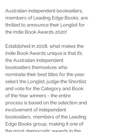
Australian independent booksellers, 
members of Leading Edge Books, are 
thrilled to announce their Longlist for 
the Indie Book Awards 2020!
Established in 2008, what makes the 
Indie Book Awards unique is that it’s 
the Australian independent 
booksellers themselves who 
nominate their best titles for the year; 
select the Longlist; judge the Shortlist 
and vote for the Category and Book 
of the Year winners - the entire 
process is based on the selection and 
involvement of independent 
booksellers, members of the Leading 
Edge Books group, making it one of 
the most democratic awards in the 