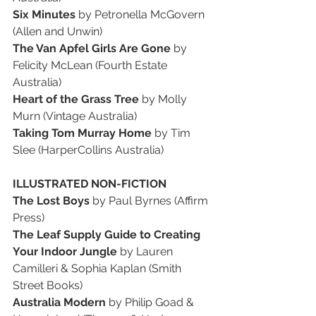
Six Minutes 
by Petronella McGovern 
(Allen and Unwin)
The Van Apfel Girls Are Gone
 by 
Felicity McLean (Fourth Estate 
Australia)
Heart of the Grass Tree
 by Molly 
Murn (Vintage Australia)
Taking Tom Murray Home
 by Tim 
Slee (HarperCollins Australia)
ILLUSTRATED NON-FICTION
The Lost Boys
 by Paul Byrnes (Affirm 
Press)
The Leaf Supply Guide to Creating 
Your Indoor Jungle 
by Lauren 
Camilleri & Sophia Kaplan (Smith 
Street Books)
Australia Modern 
by Philip Goad & 