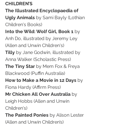
CHILDREN’S
The Illustrated Encyclopaedia of 
Ugly Animals
 by Sami Bayly (Lothian 
Children's Books)
Into the Wild: Wolf Girl, Book 1
 by 
Anh Do, illustrated by Jeremy Ley 
(Allen and Unwin Children's)
Tilly 
by Jane Godwin, illustrated by 
Anna Walker (Scholastic Press)
The Tiny Star
 by Mem Fox & Freya 
Blackwood (Puffin Australia)
How to Make a Movie in 12 Days 
by 
Fiona Hardy (Affirm Press)
Mr Chicken All Over Australia 
by 
Leigh Hobbs (Allen and Unwin 
Children's)
The Painted Ponies 
by Alison Lester 
(Allen and Unwin Children’s)
Young Dark Emu: A Truer History 
by 