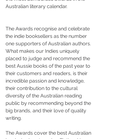
Australian literary calendar.
The Awards recognise and celebrate 
the indie booksellers as the number 
one supporters of Australian authors. 
What makes our Indies uniquely 
placed to judge and recommend the 
best Aussie books of the past year to 
their customers and readers, is their 
incredible passion and knowledge, 
their contribution to the cultural 
diversity of the Australian reading 
public by recommending beyond the 
big brands, and their love of quality 
writing.
The Awards cover the best Australian 