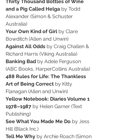
Thirty Thousand Bottles of Wine 
and a Pig Called Helga
 by Todd 
Alexander (Simon & Schuster 
Australia)
Your Own Kind of Girl
 by Clare 
Bowditch (Allen and Unwin)
Against All Odds
 by Craig Challen & 
Richard Harris (Viking Australia)
Banking Bad 
by Adele Ferguson 
(ABC Books, HarperCollins Australia)
488 Rules for Life: The Thankless 
Art of Being Correct
 by Kitty 
Flanagan (Allen and Unwin)
Yellow Notebook: Diaries Volume 1 
1978–1987
 by Helen Garner (Text 
Publishing)
See What You Made Me Do
 by Jess 
Hill (Black Inc.)
Tell Me Why
 by Archie Roach (Simon 