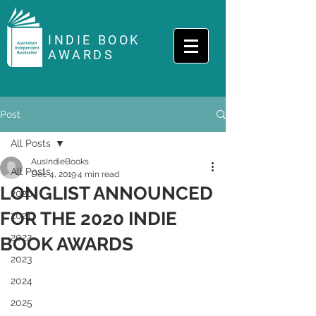
INDIE BOOK
AWARDS
Post
All Posts
AusIndieBooks
All Posts
Dec 4, 2019
4 min read
LONGLIST ANNOUNCED
2020
FOR THE 2020 INDIE
2021
2022
BOOK AWARDS
2023
2024
2025