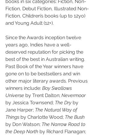
books in six categories: Fiction, Non-
Fiction, Debut Fiction, Illustrated Non-
Fiction, Children’s books (up to 12yo) 
and Young Adult (12+).
Since the Awards inception twelve 
years ago, Indies have a well-
deserved reputation for picking the 
best of the best in Australian writing. 
Past Book of the Year winners have 
gone on to be bestsellers and win 
other major literary awards. Previous 
winners include: 
Boy Swallows 
Universe
 by Trent Dalton; 
Nevermoor 
by Jessica Townsend; 
The Dry
 by 
Jane Harper; 
The Natural Way of 
Things
 by Charlotte Wood; 
The Bush
by Don Watson; 
The Narrow Road to 
the Deep North
 by Richard Flanagan; 