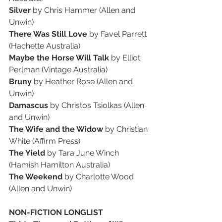
Silver 
by Chris Hammer (Allen and 
Unwin)
There Was Still Love
 by Favel Parrett 
(Hachette Australia)
Maybe the Horse Will Talk
 by Elliot 
Perlman (Vintage Australia)
Bruny 
by Heather Rose (Allen and 
Unwin)
Damascus 
by Christos Tsiolkas (Allen 
and Unwin)
The Wife and the Widow 
by Christian 
White (Affirm Press)
The Yield
 by Tara June Winch 
(Hamish Hamilton Australia)
The Weekend
 by Charlotte Wood 
(Allen and Unwin)
NON-FICTION LONGLIST