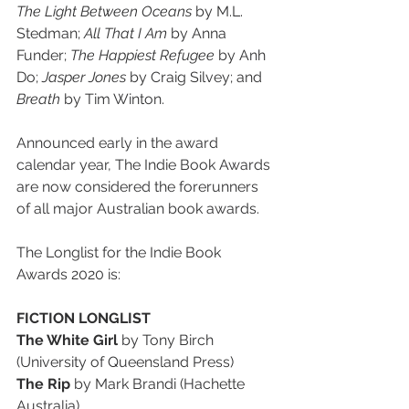
The Light Between Oceans
 by M.L. 
Stedman; 
All That I Am 
by Anna 
Funder; 
The Happiest Refugee 
by Anh 
Do; 
Jasper Jones
 by Craig Silvey; and 
Breath 
by Tim Winton.
Announced early in the award 
calendar year, The Indie Book Awards 
are now considered the forerunners 
of all major Australian book awards.
The Longlist for the Indie Book 
Awards 2020 is:
FICTION LONGLIST
The White Girl
 by Tony Birch 
(University of Queensland Press)
The Rip
 by Mark Brandi (Hachette 
Australia)