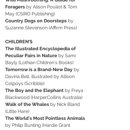
Foragers
 by Alison Pouliot & Tom 
May (CSIRO Publishing)
Country Dogs on Doorsteps
 by 
Suzanne Stevenson (Affirm Press)
CHILDREN’S
The Illustrated Encyclopedia of 
Peculiar Pairs in Nature
 by Sami 
Bayly (Lothian Children's Books)
Tomorrow is a Brand-New Day
 by 
Davina Bell, illustrated by Allison 
Colpoys (Scribble)
The Boy and the Elephant
 by Freya 
Blackwood (HarperCollins Australia)
Walk of the Whales
 by Nick Bland 
(Little Hare)
The World's Most Pointless Animals
by Philip Bunting (Hardie Grant 