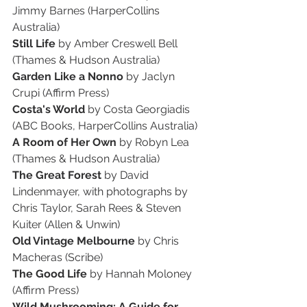
Jimmy Barnes (HarperCollins 
Australia)
Still Life
 by Amber Creswell Bell 
(Thames & Hudson Australia)
Garden Like a Nonno
 by Jaclyn 
Crupi (Affirm Press)
Costa's World
 by Costa Georgiadis 
(ABC Books, HarperCollins Australia)
A Room of Her Own
 by Robyn Lea 
(Thames & Hudson Australia)
The Great Forest
 by David 
Lindenmayer, with photographs by 
Chris Taylor, Sarah Rees & Steven 
Kuiter (Allen & Unwin)
Old Vintage Melbourne
 by Chris 
Macheras (Scribe)
The Good Life
 by Hannah Moloney 
(Affirm Press)
Wild Mushrooming: A Guide for 