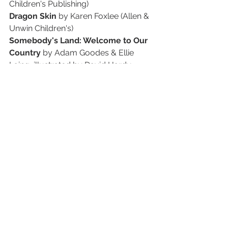
Children's Publishing)
Dragon Skin
 by Karen Foxlee (Allen & 
Unwin Children's)
Somebody's Land: Welcome to Our 
Country
 by Adam Goodes & Ellie 
Laing, illustrated by David Hardy 
(Allen & Unwin Children's)
Down the Road, Little Bee
 by Sarah 
Jane Lightfoot (Affirm Press)
Rabbit, Soldier, Angel, Thief
 by 
Katrina Nannestad (ABC Books, 
HarperCollins Australia)
Wandi
 by Favel Parrett (Lothian 
Children's Books)
YOUNG ADULT
self/less
 by AViVA (Pan Australia)
The Monster of Her Age
 by Danielle 
Binks (Lothian Children's Books)