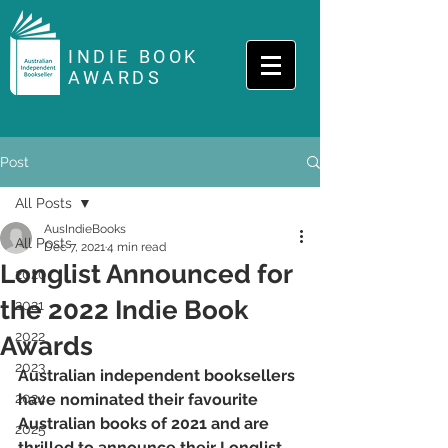
INDIE BOOK
AWARDS
Post
All Posts
AusIndieBooks
All Posts
Dec 7, 2021
4 min read
Longlist Announced for
2020
the 2022 Indie Book
2021
2022
Awards
2023
Australian independent booksellers 
2024
have nominated their favourite 
Australian books of 2021 and are 
2025
thrilled to announce their Longlist 