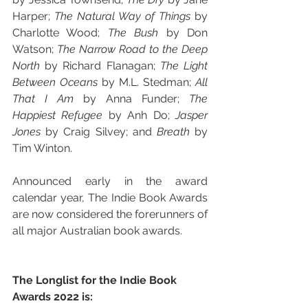
Harper; 
The Natural Way of Things 
by 
Charlotte Wood; 
The Bush 
by Don 
Watson; 
The Narrow Road to the Deep 
North 
by Richard Flanagan; 
The Light 
Between Oceans 
by M.L. Stedman; 
All 
That I Am 
by Anna Funder; 
The 
Happiest Refugee 
by Anh Do; 
Jasper 
Jones 
by Craig Silvey; and 
Breath 
by 
Tim Winton. 
Announced early in the award 
calendar year, The Indie Book Awards 
are now considered the forerunners of 
all major Australian book awards.
The Longlist for the Indie Book 
Awards 2022 is: