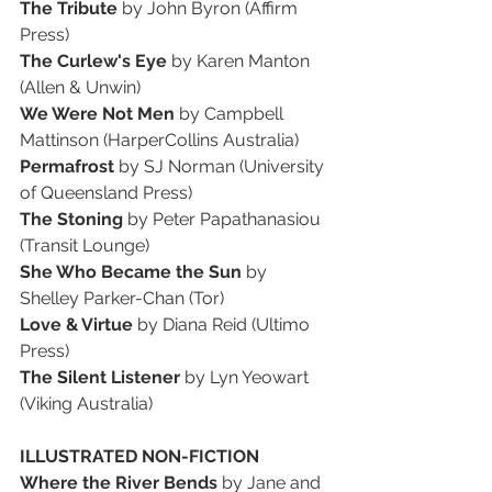
The Tribute
 by John Byron (Affirm 
Press)
The Curlew's Eye
 by Karen Manton 
(Allen & Unwin)
We Were Not Men
 by Campbell 
Mattinson (HarperCollins Australia)
Permafrost
 by SJ Norman (University 
of Queensland Press)
The Stoning
 by Peter Papathanasiou 
(Transit Lounge)
She Who Became the Sun 
by 
Shelley Parker-Chan (Tor)
Love & Virtue
 by Diana Reid (Ultimo 
Press)
The Silent Listener
 by Lyn Yeowart 
(Viking Australia)
ILLUSTRATED NON-FICTION
Where the River Bends
 by Jane and 