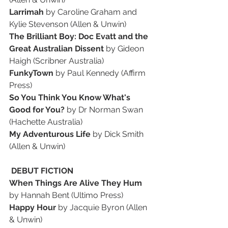
Larrimah
 by Caroline Graham and 
Kylie Stevenson (Allen & Unwin)
The Brilliant Boy: Doc Evatt and the 
Great Australian Dissent
 by Gideon 
Haigh (Scribner Australia)
FunkyTown 
by Paul Kennedy (Affirm 
Press)
So You Think You Know What's 
Good for You?
 by Dr Norman Swan 
(Hachette Australia)
My Adventurous Life 
by Dick Smith 
(Allen & Unwin)
 DEBUT FICTION
When Things Are Alive They Hum
by Hannah Bent (Ultimo Press)
Happy Hour
 by Jacquie Byron (Allen 
& Unwin)