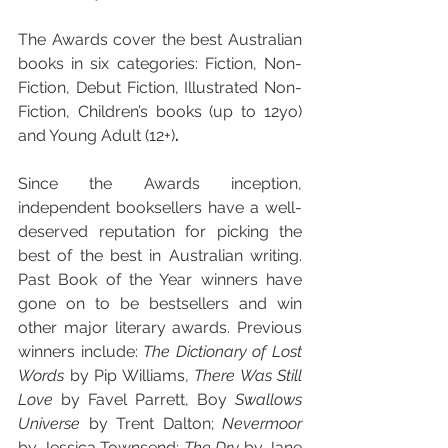
The Awards cover the best Australian 
books in six categories: Fiction, Non-
Fiction, Debut Fiction, Illustrated Non-
Fiction, Children’s books (up to 12yo) 
and Young Adult (12+)
.
Since the Awards inception, 
independent booksellers have a well-
deserved reputation for picking the 
best of the best in Australian writing. 
Past Book of the Year winners have 
gone on to be bestsellers and win 
other major literary awards. Previous 
winners include: 
The Dictionary of Lost 
Words
 by Pip Williams, 
There Was Still 
Love
 by Favel Parrett, Boy
 Swallows 
Universe 
by Trent Dalton; 
Nevermoor 
by Jessica Townsend; 
The Dry 
by Jane 