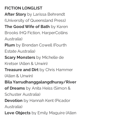
FICTION LONGLIST
After Story
 by Larissa Behrendt 
(University of Queensland Press)
The Good Wife of Bath
 by Karen 
Brooks (HQ Fiction, HarperCollins 
Australia)
Plum
 by Brendan Cowell (Fourth 
Estate Australia)
Scary Monsters
 by Michelle de 
Kretser (Allen & Unwin)
Treasure and Dirt
 by Chris Hammer 
(Allen & Unwin)
Bila Yarrudhanggalangdhuray/River 
of Dreams
 by Anita Heiss (Simon & 
Schuster Australia)
Devotion
 by Hannah Kent (Picador 
Australia)
Love Objects
 by Emily Maguire (Allen 