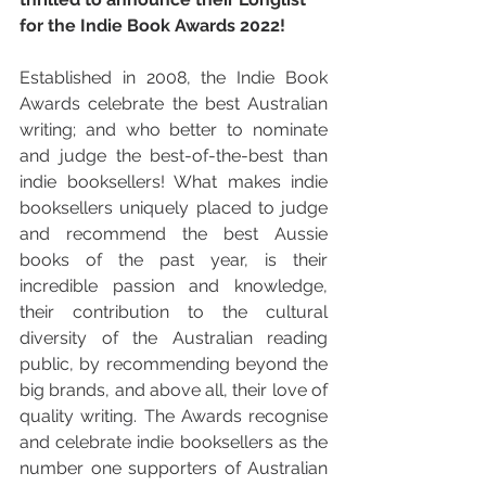
for the Indie Book Awards 2022!
Established in 2008, the Indie Book 
Awards celebrate the best Australian 
writing; and who better to nominate 
and judge the best-of-the-best than 
indie booksellers! What makes indie 
booksellers uniquely placed to judge 
and recommend the best Aussie 
books of the past year, is their 
incredible passion and knowledge, 
their contribution to the cultural 
diversity of the Australian reading 
public, by recommending beyond the 
big brands, and above all, their love of 
quality writing. The Awards recognise 
and celebrate indie booksellers as the 
number one supporters of Australian 