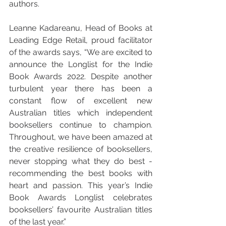
authors.
Leanne Kadareanu, Head of Books at 
Leading Edge Retail, proud facilitator 
of the awards says, “We are excited to 
announce the Longlist for the Indie 
Book Awards 2022. Despite another 
turbulent year there has been a 
constant flow of excellent new 
Australian titles which independent 
booksellers continue to champion. 
Throughout, we have been amazed at 
the creative resilience of booksellers, 
never stopping what they do best - 
recommending the best books with 
heart and passion. This year’s Indie 
Book Awards Longlist celebrates 
booksellers’ favourite Australian titles 
of the last year.” 