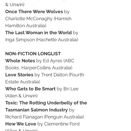
& Unwin)
Once There Were Wolves
 by 
Charlotte McConaghy (Hamish 
Hamilton Australia)
The Last Woman in the World
 by 
Inga Simpson (Hachette Australia)
NON-FICTION LONGLIST
Whole Notes
 by Ed Ayres (ABC 
Books, HarperCollins Australia)
Love Stories
 by Trent Dalton (Fourth 
Estate Australia)
Who Gets to Be Smart
 by Bri Lee 
(Allen & Unwin)
Toxic: The Rotting Underbelly of the 
Tasmanian Salmon Industry
 by 
Richard Flanagan (Penguin Australia)
How We Love
 by Clementine Ford 
(Allen & Unwin)