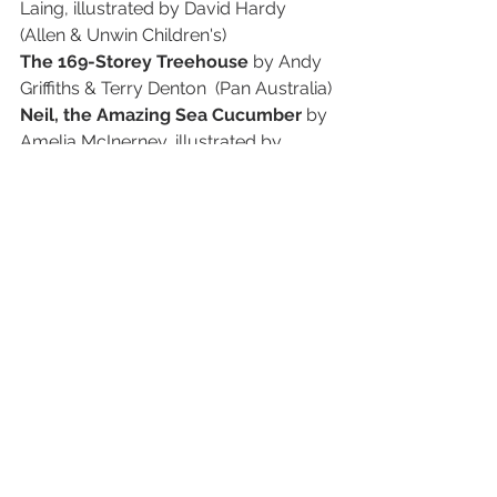
Laing, illustrated by David Hardy 
(Allen & Unwin Children's)
The 169-Storey Treehouse 
by Andy 
Griffiths & Terry Denton  (Pan Australia)
Neil, the Amazing Sea Cucumber 
by 
Amelia McInerney, illustrated by 
Lucinda Gifford (Affirm Press)
The Impossible Secret of Lillian 
Velvet 
by Jaclyn Moriarty (Allen & 
Unwin Children's)
Silver Linings 
by Katrina Nannestad 
(ABC Books, HarperCollins Australia)
Kimmi 
by Favel Parrett (Hachette 
Australia)
Millie Mak the Maker 
by Alice Pung, 
illustrated by Sher Rill Ng 
(HarperCollins Australia)
YOUNG ADULT LONGLIST