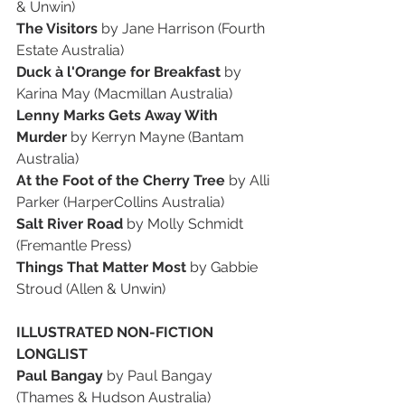
& Unwin)
The Visitors 
by Jane Harrison (Fourth 
Estate Australia)
Duck à l'Orange for Breakfast 
by 
Karina May (Macmillan Australia)
Lenny Marks Gets Away With 
Murder 
by Kerryn Mayne (Bantam 
Australia)
At the Foot of the Cherry Tree 
by Alli 
Parker (HarperCollins Australia)
Salt River Road 
by Molly Schmidt 
(Fremantle Press)
Things That Matter Most 
by Gabbie 
Stroud (Allen & Unwin)
ILLUSTRATED NON-FICTION 
LONGLIST
Paul Bangay 
by Paul Bangay 
(Thames & Hudson Australia)