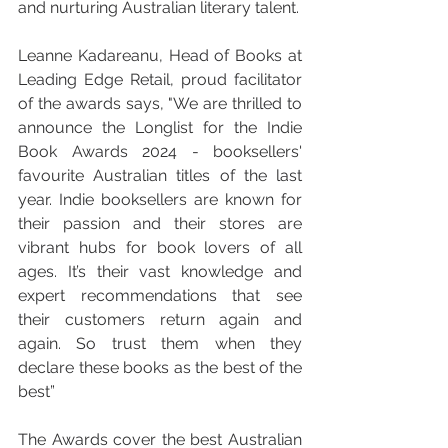
and nurturing Australian literary talent.
Leanne Kadareanu, Head of Books at 
Leading Edge Retail, proud facilitator 
of the awards says, "We are thrilled to 
announce the Longlist for the Indie 
Book Awards 2024 - booksellers' 
favourite Australian titles of the last 
year. Indie booksellers are known for 
their passion and their stores are 
vibrant hubs for book lovers of all 
ages. It’s their vast knowledge and 
expert recommendations that see 
their customers return again and 
again. So trust them when they 
declare these books as the best of the 
best”
The Awards cover the best Australian 