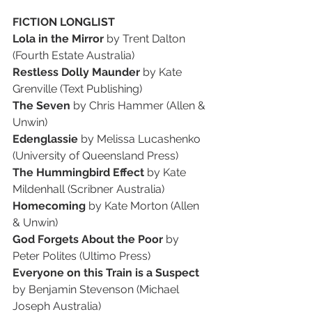
FICTION LONGLIST
Lola in the Mirror 
by Trent Dalton 
(Fourth Estate Australia)
Restless Dolly Maunder 
by Kate 
Grenville (Text Publishing)
The Seven 
by Chris Hammer (Allen & 
Unwin)
Edenglassie 
by Melissa Lucashenko 
(University of Queensland Press)
The Hummingbird Effect 
by Kate 
Mildenhall (Scribner Australia)
Homecoming 
by Kate Morton (Allen 
& Unwin)
God Forgets About the Poor 
by 
Peter Polites (Ultimo Press)
Everyone on this Train is a Suspect 
by Benjamin Stevenson (Michael 
Joseph Australia)