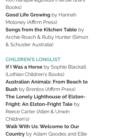
Books)
Good Life Growing 
by Hannah 
Moloney (Affirm Press)
Songs from the Kitchen Table 
by 
Archie Roach & Ruby Hunter (Simon 
& Schuster Australia)
CHILDREN’S LONGLIST
If I Was a Horse 
by Sophie Blackall 
(Lothian Children's Books)
Australian Animals: From Beach to 
Bush 
by Brentos (Affirm Press)
The Lonely Lighthouse of Elston-
Fright: An Elston-Fright Tale 
by 
Reece Carter (Allen & Unwin 
Children's)
Walk With Us: Welcome to Our 
Country 
by Adam Goodes and Ellie 