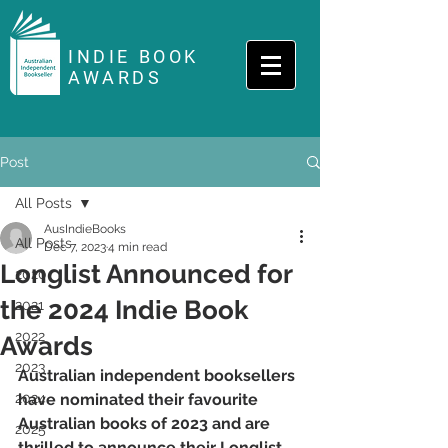
INDIE BOOK
AWARDS
Post
All Posts
AusIndieBooks
All Posts
Dec 7, 2023
4 min read
Longlist Announced for
2020
the 2024 Indie Book
2021
2022
Awards
2023
Australian independent booksellers 
2024
have nominated their favourite 
Australian books of 2023 and are 
2025
thrilled to announce their Longlist 