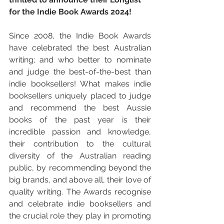
for the Indie Book Awards 2024!
Since 2008, the Indie Book Awards 
have celebrated the best Australian 
writing; and who better to nominate 
and judge the best-of-the-best than 
indie booksellers! What makes indie 
booksellers uniquely placed to judge 
and recommend the best Aussie 
books of the past year is their 
incredible passion and knowledge, 
their contribution to the cultural 
diversity of the Australian reading 
public, by recommending beyond the 
big brands, and above all, their love of 
quality writing. The Awards recognise 
and celebrate indie booksellers and 
the crucial role they play in promoting 