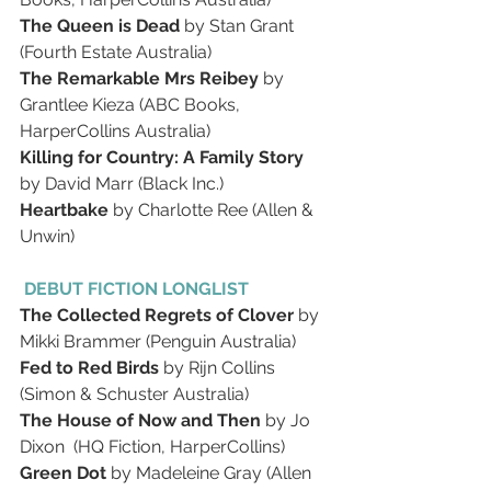
The Queen is Dead 
by Stan Grant 
(Fourth Estate Australia)
The Remarkable Mrs Reibey 
by 
Grantlee Kieza (ABC Books, 
HarperCollins Australia)
Killing for Country: A Family Story 
by David Marr (Black Inc.)
Heartbake 
by Charlotte Ree (Allen & 
Unwin)
 DEBUT FICTION LONGLIST
The Collected Regrets of Clover 
by 
Mikki Brammer (Penguin Australia)
Fed to Red Birds 
by Rijn Collins 
(Simon & Schuster Australia)
The House of Now and Then 
by Jo 
Dixon  (HQ Fiction, HarperCollins)
Green Dot 
by Madeleine Gray (Allen 