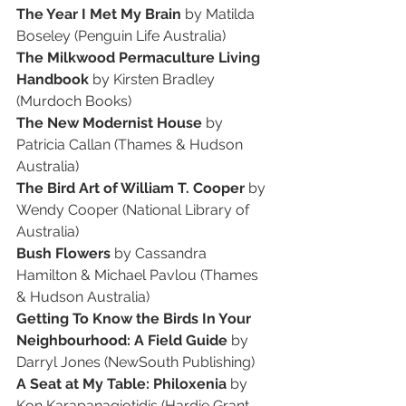
The Year I Met My Brain 
by Matilda 
Boseley (Penguin Life Australia)
The Milkwood Permaculture Living 
Handbook 
by Kirsten Bradley 
(Murdoch Books)
The New Modernist House 
by 
Patricia Callan (Thames & Hudson 
Australia)
The Bird Art of William T. Cooper 
by 
Wendy Cooper (National Library of 
Australia)
Bush Flowers 
by Cassandra 
Hamilton & Michael Pavlou (Thames 
& Hudson Australia)
Getting To Know the Birds In Your 
Neighbourhood: A Field Guide 
by 
Darryl Jones (NewSouth Publishing)
A Seat at My Table: Philoxenia 
by 
Kon Karapanagiotidis (Hardie Grant 