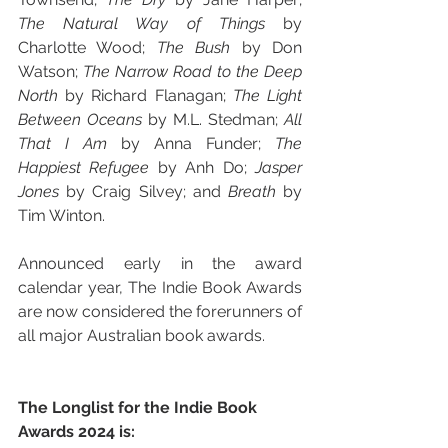
The Natural Way of Things 
by 
Charlotte Wood; 
The Bush 
by Don 
Watson; 
The Narrow Road to the Deep 
North 
by Richard Flanagan; 
The Light 
Between Oceans 
by M.L. Stedman; 
All 
That I Am 
by Anna Funder; 
The 
Happiest Refugee 
by Anh Do; 
Jasper 
Jones 
by Craig Silvey; and 
Breath 
by 
Tim Winton. 
Announced early in the award 
calendar year, The Indie Book Awards 
are now considered the forerunners of 
all major Australian book awards.
The Longlist for the Indie Book 
Awards 2024 is: