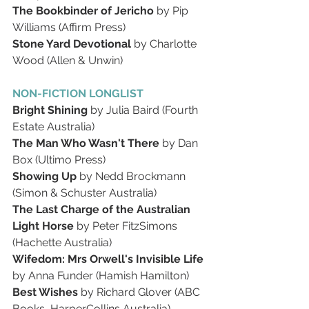
The Bookbinder of Jericho 
by Pip 
Williams (Affirm Press)
Stone Yard Devotional 
by Charlotte 
Wood (Allen & Unwin)
NON-FICTION LONGLIST
Bright Shining 
by Julia Baird (Fourth 
Estate Australia)
The Man Who Wasn't There 
by Dan 
Box (Ultimo Press)
Showing Up 
by Nedd Brockmann 
(Simon & Schuster Australia)
The Last Charge of the Australian 
Light Horse 
by Peter FitzSimons 
(Hachette Australia)
Wifedom: Mrs Orwell's Invisible Life 
by Anna Funder (Hamish Hamilton)
Best Wishes 
by Richard Glover (ABC 
Books, HarperCollins Australia)