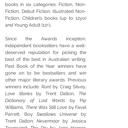
books in six categories: Fiction, Non-
Fiction, Debut Fiction, Illustrated Non-
Fiction, Children’s books (up to 12yo) 
and Young Adult (12+)
.
Since the Awards inception, 
independent booksellers have a well-
deserved reputation for picking the 
best of the best in Australian writing. 
Past Book of the Year winners have 
gone on to be bestsellers and win 
other major literary awards. Previous 
winners include: 
Runt
 by Craig Silvey, 
Love Stories
 by Trent Dalton, 
The 
Dictionary of Lost Words
 by Pip 
Williams, 
There Was Still Love
 by Favel 
Parrett, Boy
 Swallows Universe 
by 
Trent Dalton; 
Nevermoor 
by Jessica 
Townsend; 
The Dry 
by Jane Harper; 