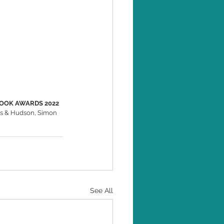
BOOK AWARDS 2022 
es & Hudson, Simon 
See All