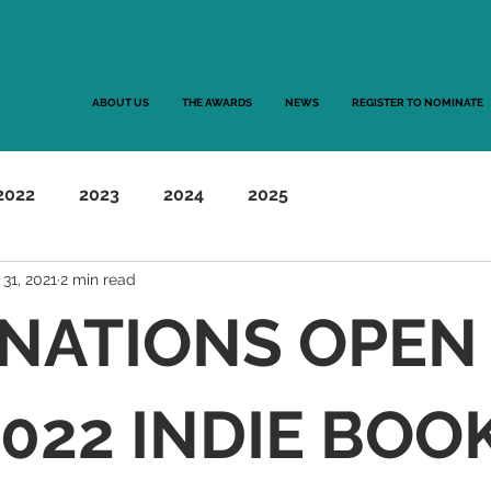
ABOUT US
THE AWARDS
NEWS
REGISTER TO NOMINATE
2022
2023
2024
2025
 31, 2021
2 min read
NATIONS OPEN
022 INDIE BOO