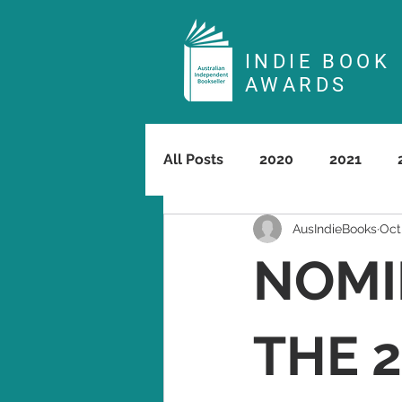
INDIE BOOK
AWARDS
All Posts
2020
2021
AusIndieBooks
Oct
NOMI
THE 2