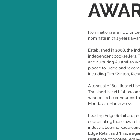
AWA
Nominations are now underw
nominate in this year’s awa
Established in 2008, the In
independent booksellers. T
and nurturing Australian w
placed to judge and recomme
including Tim Winton, Rich
A longlist of 60 titles wil
The shortlist will follow on
winners to be announced at
Monday 21 March 2022.
Leading Edge Retail are pro
coordinating these awards i
industry. Leanne Kadareanu
Edge Retail said ‘
I have aga
resilience of booksellers w