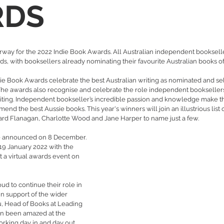
RDS
ay for the 2022 Indie Book Awards. All Australian independent bookseller
rds, with booksellers already nominating their favourite Australian books of
die Book Awards celebrate the best Australian writing as nominated and se
he awards also recognise and celebrate the role independent booksellers
riting. Independent bookseller’s incredible passion and knowledge make 
nd the best Aussie books. This year's winners will join an illustrious list 
ard Flanagan, Charlotte Wood and Jane Harper to name just a few.
l be announced on 8 December. 
 19 January 2022 with the 
 a virtual awards event on 
ud to continue their role in 
n support of the wider 
, Head of Books at Leading 
in been amazed at the 
orking day in and day out, 