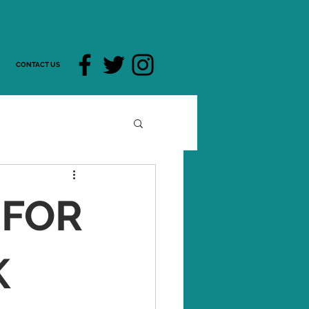
CONTACT US
 FOR
K