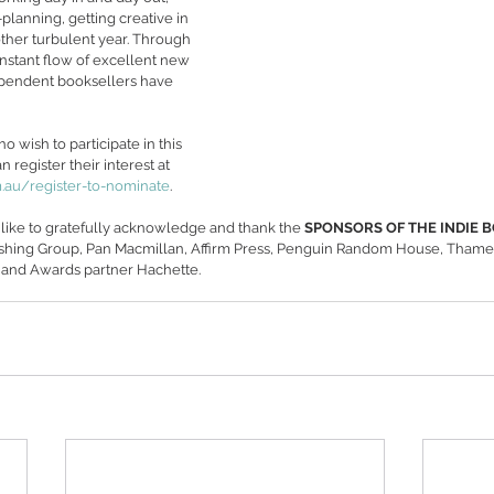
planning, getting creative in 
ther turbulent year. Through 
onstant flow of excellent new 
dependent booksellers have 
wish to participate in this 
 register their interest at 
au/register-to-nominate
.
like to gratefully acknowledge and thank the 
SPONSORS OF THE INDIE 
ishing Group, Pan Macmillan, Affirm Press, Penguin Random House, Tham
 and Awards partner Hachette.  