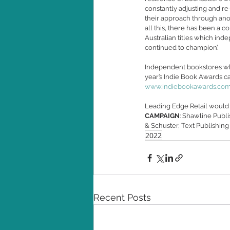
constantly adjusting and re-
their approach through ano
all this, there has been a c
Australian titles which in
continued to champion’. 
Independent bookstores who 
year’s Indie Book Awards can
www.indiebookawards.com.
Leading Edge Retail would 
CAMPAIGN
: Shawline Publ
& Schuster, Text Publishing
2022
Recent Posts