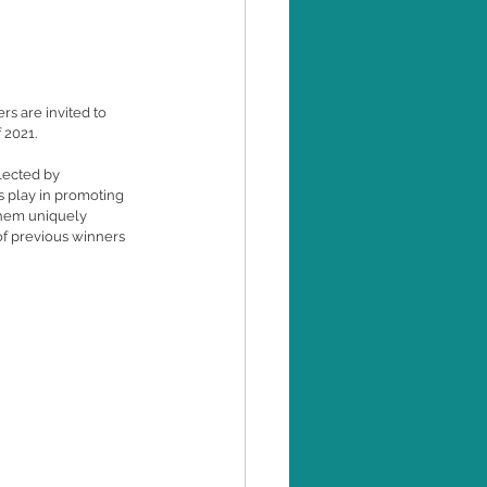
s are invited to 
 2021.
lected by 
 play in promoting 
them uniquely 
of previous winners 