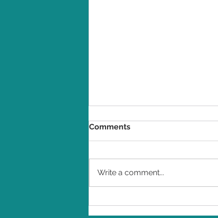
Comments
Write a comment...
Winners revealed in the
2026 Indie Book Awards