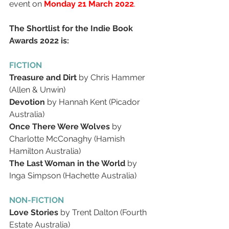
event on 
Monday 21 March 2022
.
The Shortlist for the Indie Book 
Awards 2022 is:
FICTION 
Treasure and Dirt
 by Chris Hammer 
(Allen & Unwin)
Devotion
 by Hannah Kent (Picador 
Australia)
Once There Were Wolves
 by 
Charlotte McConaghy (Hamish 
Hamilton Australia)
The Last Woman in the World
 by 
Inga Simpson (Hachette Australia)
NON-FICTION 
Love Stories
 by Trent Dalton (Fourth 
Estate Australia)