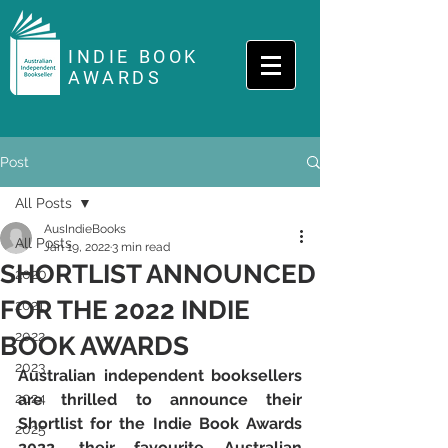
INDIE BOOK
AWARDS
Post
All Posts
AusIndieBooks
All Posts
Jan 19, 2022
3 min read
SHORTLIST ANNOUNCED
2020
FOR THE 2022 INDIE
2021
2022
BOOK AWARDS
2023
Australian independent booksellers 
2024
are thrilled to announce their 
Shortlist for the Indie Book Awards 
2025
2022, their favourite Australian 