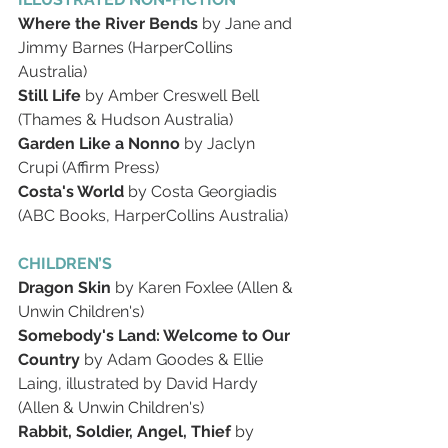
Where the River Bends
 by Jane and 
Jimmy Barnes (HarperCollins 
Australia)
Still Life
 by Amber Creswell Bell 
(Thames & Hudson Australia)
Garden Like a Nonno
 by Jaclyn 
Crupi (Affirm Press)
Costa's World
 by Costa Georgiadis 
(ABC Books, HarperCollins Australia)
CHILDREN’S
Dragon Skin
 by Karen Foxlee (Allen & 
Unwin Children's)
Somebody's Land: Welcome to Our 
Country
 by Adam Goodes & Ellie 
Laing, illustrated by David Hardy 
(Allen & Unwin Children's)
Rabbit, Soldier, Angel, Thief
 by 