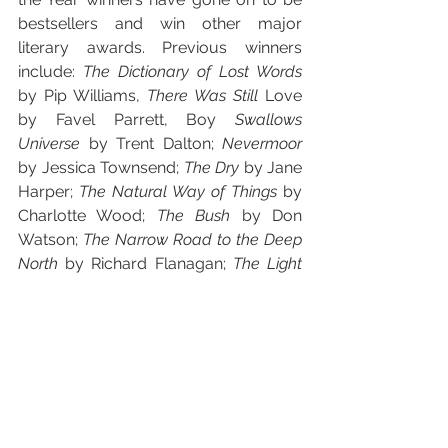
bestsellers and win other major 
literary awards. Previous winners 
include: 
The Dictionary of Lost Words 
by Pip Williams, 
There Was Still 
Love 
by Favel Parrett, Boy
 Swallows 
Universe 
by Trent Dalton; 
Nevermoor 
by Jessica Townsend; 
The Dry 
by Jane 
Harper; 
The Natural Way of Things 
by 
Charlotte Wood; 
The Bush 
by Don 
Watson; 
The Narrow Road to the Deep 
North 
by Richard Flanagan; 
The Light 
Between Oceans 
by M.L. Stedman; 
All 
That I Am 
by Anna Funder; 
The 
Happiest Refugee 
by Anh Do; 
Jasper 
Jones 
by Craig Silvey; and 
Breath 
by 
Tim Winton. 
The Awards recognise and celebrate 