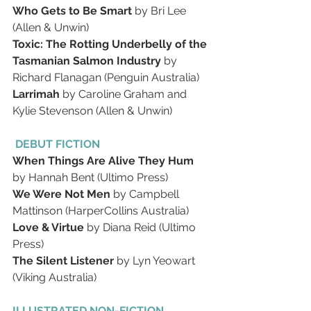
Who Gets to Be Smart
 by Bri Lee 
(Allen & Unwin)
Toxic: The Rotting Underbelly of the 
Tasmanian Salmon Industry
 by 
Richard Flanagan (Penguin Australia)
Larrimah
 by Caroline Graham and 
Kylie Stevenson (Allen & Unwin)
 DEBUT FICTION
When Things Are Alive They Hum
by Hannah Bent (Ultimo Press)
We Were Not Men
 by Campbell 
Mattinson (HarperCollins Australia)
Love & Virtue
 by Diana Reid (Ultimo 
Press)
The Silent Listener
 by Lyn Yeowart 
(Viking Australia)
ILLUSTRATED NON-FICTION