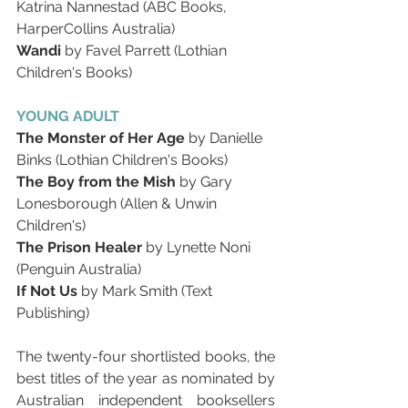
Katrina Nannestad (ABC Books, 
HarperCollins Australia)
Wandi
 by Favel Parrett (Lothian 
Children's Books)
YOUNG ADULT
The Monster of Her Age
 by Danielle 
Binks (Lothian Children's Books)
The Boy from the Mish
 by Gary 
Lonesborough (Allen & Unwin 
Children's)
The Prison Healer
 by Lynette Noni 
(Penguin Australia)
If Not Us 
by Mark Smith (Text 
Publishing)
The twenty-four shortlisted books, the 
best titles of the year as nominated by 
Australian independent booksellers 