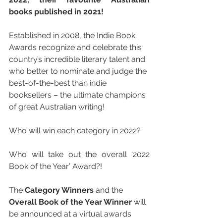
books published in 2021!
Established in 2008, the Indie Book 
Awards recognize and celebrate this 
country’s incredible literary talent and 
who better to nominate and judge the 
best-of-the-best than indie 
booksellers – the ultimate champions 
of great Australian writing!
Who will win each category in 2022?
Who will take out the overall ‘2022 
Book of the Year’ Award?!
The 
Category Winners
 and the 
Overall Book of the Year Winner 
will 
be announced at a virtual awards 