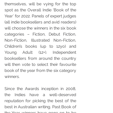
themselves, will be vying for the top 
spot as the Overall Indie ‘Book of the 
Year’ for 2022. Panels of expert judges 
(all indie booksellers and avid readers) 
will choose the winners in the six book 
categories – Fiction, Debut Fiction, 
Non-Fiction, Illustrated Non-Fiction, 
Children’s books (up to 12yo) and 
Young Adult (12+). Independent 
booksellers from around the country 
will then vote to select their favourite 
book of the year from the six category 
winners.
Since the Awards inception in 2008, 
the Indies have a well-deserved 
reputation for picking the best of the 
best in Australian writing. Past Book of 
the Year winners have gone on to be 