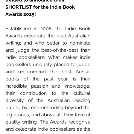
SHORTLIST for the Indie Book 
Awards 2025!
Established in 2008, the Indie Book 
Awards celebrate the best Australian 
writing; and who better to nominate 
and judge the best-of-the-best than 
indie booksellers! What makes indie 
booksellers uniquely placed to judge 
and recommend the best Aussie 
books of the past year, is their 
incredible passion and knowledge, 
their contribution to the cultural 
diversity of the Australian reading 
public, by recommending beyond the 
big brands, and above all, their love of 
quality writing. The Awards recognise 
and celebrate indie booksellers as the 