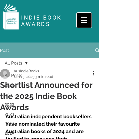
INDIE BOOK
AWARDS
Post
All Posts
AusIndieBooks
All Posts
Jan 15, 2025
3 min read
Shortlist Announced for
2020
the 2025 Indie Book
2021
2022
Awards
2023
Australian independent booksellers 
2024
have nominated their favourite 
Australian books of 2024 and are 
2025
thrilled to announce their 