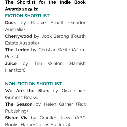
The Shortlist for the Indie Book 
Awards 2025 is:
FICTION SHORTLIST
Dusk 
by Robbie Arnott (Picador 
Australia)
Cherrywood 
by Jock Serong (Fourth 
Estate Australia)
The Ledge 
by Christian White (Affirm 
Press)
Juice 
by Tim Winton (Hamish 
Hamilton)
NON-FICTION SHORTLIST
We Are the Stars 
by Gina Chick 
(Summit Books)
The Season 
by Helen Garner (Text 
Publishing)
Sister Viv 
by Grantlee Kieza (ABC 
Books, HarperCollins Australia)