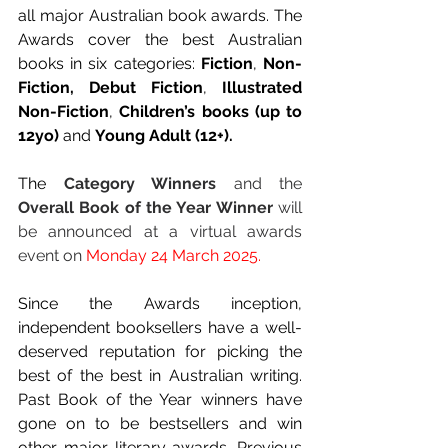
all major Australian book awards. The 
Awards cover the best Australian 
books in six categories: 
Fiction
, 
Non-
Fiction,
Debut Fiction
, 
Illustrated 
Non-Fiction
, 
Children’s books (up to 
12yo)
 and 
Young Adult (12+).
The 
Category Winners
 and the 
Overall Book of the Year Winner 
will 
be announced at a virtual awards 
event on 
Monday 24 March 2025.
Since the Awards inception, 
independent booksellers have a well-
deserved reputation for picking the 
best of the best in Australian writing. 
Past Book of the Year winners have 
gone on to be bestsellers and win 
other major literary awards. Previous 