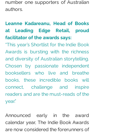
number one supporters of Australian 
authors.
Leanne Kadareanu, Head of Books 
at Leading Edge Retail, proud 
facilitator of the awards says:
“This year’s Shortlist for the Indie Book 
Awards is bursting with the richness 
and diversity of Australian storytelling. 
Chosen by passionate independent 
booksellers who live and breathe 
books, these incredible books will 
connect, challenge and inspire 
readers and are the must-reads of the 
year.”
Announced early in the award 
calendar year, The Indie Book Awards 
are now considered the forerunners of 