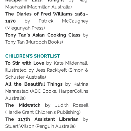
Maehashi (Macmillan Australia)
The Diaries of Fred Williams 1963–
1970 
by Patrick McCaughey 
(Miegunyah Press)
Tony Tan's Asian Cooking Class 
by 
Tony Tan (Murdoch Books)
CHILDREN’S SHORTLIST
To Stir with Love 
by Kate Mildenhall, 
illustrated by Jess Racklyeft (Simon & 
Schuster Australia)
All the Beautiful Things 
by Katrina 
Nannestad (ABC Books, HarperCollins 
Australia)
The Midwatch 
by Judith Rossell 
(Hardie Grant Children's Publishing)
The 113th Assistant Librarian 
by 
Stuart Wilson (Penguin Australia)