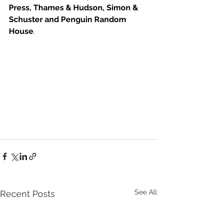
Press, Thames & Hudson, Simon & 
Schuster and Penguin Random 
House
. 
See All
Recent Posts