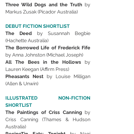
Three Wild Dogs and the Truth 
by 
Markus Zusak (Picador Australia)
DEBUT FICTION SHORTLIST
The Deed 
by Susannah Begbie 
(Hachette Australia)
The Borrowed Life of Frederick Fife 
by Anna Johnston (Michael Joseph)
All The Bees in the Hollows 
by 
Lauren Keegan (Affirm Press)
Pheasants Nest 
by Louise Milligan 
(Allen & Unwin)
ILLUSTRATED NON-FICTION 
SHORTLIST
The Paintings of Criss Canning 
by 
Criss Canning (Thames & Hudson 
Australia)
RecipeTin Eats: Tonight 
by Nagi 