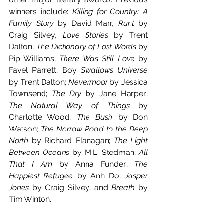
winners include: 
Killing for Country: A 
Family Story
 by David Marr, 
Runt
 by 
Craig Silvey, 
Love Stories
 by Trent 
Dalton; 
The Dictionary of Lost Words
 by 
Pip Williams; 
There Was Still Love
 by 
Favel Parrett; Boy
 Swallows Universe 
by Trent Dalton; 
Nevermoor 
by Jessica 
Townsend; 
The Dry 
by Jane Harper; 
The Natural Way of Things 
by 
Charlotte Wood; 
The Bush 
by Don 
Watson; 
The Narrow Road to the Deep 
North 
by Richard Flanagan; 
The Light 
Between Oceans 
by M.L. Stedman; 
All 
That I Am 
by Anna Funder; 
The 
Happiest Refugee 
by Anh Do; 
Jasper 
Jones 
by Craig Silvey; and 
Breath 
by 
Tim Winton.