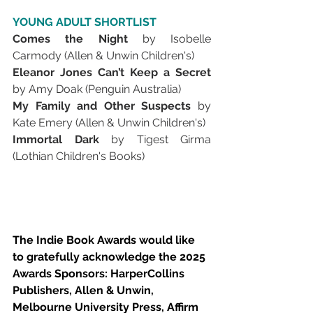
YOUNG ADULT SHORTLIST
Comes the Night 
by Isobelle 
Carmody (Allen & Unwin Children's)
Eleanor Jones Can’t Keep a Secret 
by Amy Doak (Penguin Australia)
My Family and Other Suspects 
by 
Kate Emery (Allen & Unwin Children's)
Immortal Dark 
by Tigest Girma 
(Lothian Children's Books)
The Indie Book Awards would like 
to gratefully acknowledge the 2025 
Awards Sponsors: HarperCollins 
Publishers, Allen & Unwin, 
Melbourne University Press, Affirm 