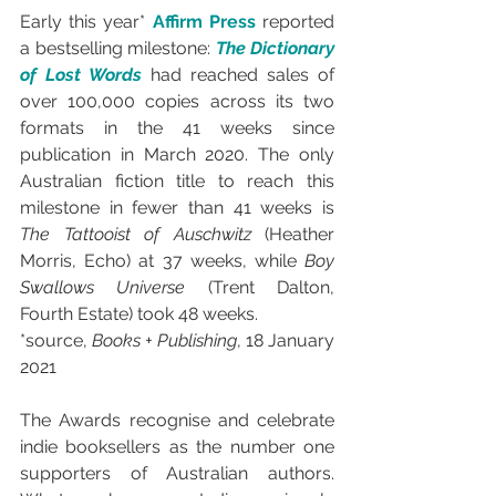
Early this year* 
Affirm Press
 reported 
a bestselling milestone: 
The Dictionary 
of Lost Words 
had reached sales of 
over 100,000 copies across its two 
formats in the 41 weeks since 
publication in March 2020. The only 
Australian fiction title to reach this 
milestone in fewer than 41 weeks is 
The Tattooist of Auschwitz
 (Heather 
Morris, Echo) at 37 weeks, while 
Boy 
Swallows Universe
 (Trent Dalton, 
Fourth Estate) took 48 weeks.
*source, 
Books + Publishing
, 18 January 
2021
The Awards recognise and celebrate 
indie booksellers as the number one 
supporters of Australian authors. 