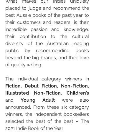
What makes our Indies uniquely 
placed to judge and recommend the 
best Aussie books of the past year to 
their customers and readers, is their 
incredible passion and knowledge, 
their contribution to the cultural 
diversity of the Australian reading 
public by recommending books 
beyond the big brands, and their love 
of quality writing.
The individual category winners in 
Fiction, Debut Fiction, Non-Fiction, 
Illustrated Non-Fiction, Children’s
and 
Young Adult
 were also 
announced. From these six category 
winners, the independent booksellers 
selected the best of the best – The 
2021 Indie Book of the Year. 