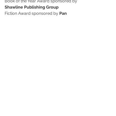
Book of the Year Award sponsored by 
Shawline Publishing Group
Fiction Award sponsored by 
Pan 
Macmillan Australia
Non-Fiction Award sponsored by 
Simon & Schuster Australia
Debut Fiction Award sponsored by 
Affirm Press
Illustrated Non-Fiction Award 
sponsored by 
Thames & Hudson
Children’s Award sponsored by 
Hachette Australia
Young Adult Award sponsored by 
Text Publishing
The Indie Book Awards are proudly 
coordinated by Leading Edge Retail.