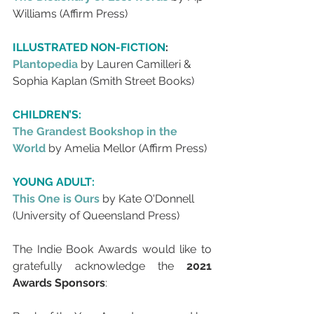
Williams (Affirm Press)
ILLUSTRATED NON-FICTION
:
Plantopedia 
by Lauren Camilleri & 
Sophia Kaplan (Smith Street Books)
CHILDREN’S:
The Grandest Bookshop in the 
World 
by Amelia Mellor (Affirm Press)
YOUNG ADULT:
This One is Ours
by Kate O'Donnell 
(University of Queensland Press)
The Indie Book Awards would like to 
gratefully acknowledge the 
2021 
Awards Sponsors
: 