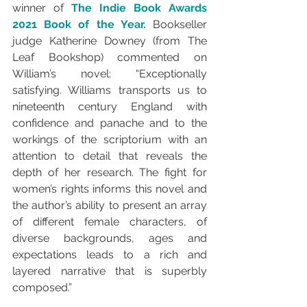
winner of 
The Indie Book Awards 
2021 Book of the Year.
 Bookseller 
judge Katherine Downey (from The 
Leaf Bookshop) commented on 
William’s novel: “
Exceptionally 
satisfying. Williams transports us to 
nineteenth century England with 
confidence and panache and to the 
workings of the scriptorium with an 
attention to detail that reveals the 
depth of her research. The fight for 
women’s rights informs this novel and 
the author’s ability to present an array 
of different female characters, of 
diverse backgrounds, ages and 
expectations leads to a rich and 
layered narrative that is superbly 
composed.”