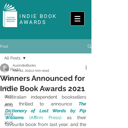
INDIE BOOK
AWARDS
Post
All Posts
AusIndieBooks
All Posts
Mar 22, 2021
2 min read
Winners Announced for
2020
Indie Book Awards 2021
2021
2022
Australian independent booksellers 
are thrilled to announce 
The 
2023
Dictionary of Lost Words by Pip 
2024
Williams 
(Affirm Press)
 as their 
2025
favourite book from last year, and the 