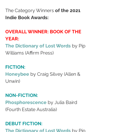
The Category Winners
 of the 2021 
Indie Book Awards: 
OVERALL WINNER: BOOK OF THE 
YEAR:
The Dictionary of Lost Words
by Pip 
Williams (Affirm Press)
FICTION:
Honeybee 
by Craig Silvey (Allen & 
Unwin)
NON-FICTION:
Phosphorescence 
by Julia Baird 
(Fourth Estate Australia)
DEBUT FICTION:
The Dictionary of Lost Words 
by Pip 