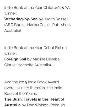
Indie Book of the Year Children's & YA 
winner:
Withering-by-Sea
 by Judith Rossell 
(ABC Books, HarperCollins Publishers 
Australia)
Indie Book of the Year Debut Fiction 
winner:
Foreign Soil 
by Maxine Beneba 
Clarke (Hachette Australia)
And the 2015 Indie Book Award 
overall winner therefore the Indie 
Book of the Year is: 
The Bush: Travels in the Heart of 
Australia
 by Don Watson (Penguin 