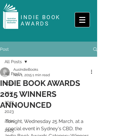
INDIE BOOK
AWARDS
Post
All Posts
AusIndieBooks
All Posts
Nov 1, 2015
1 min read
INDIE BOOK AWARDS
2020
2015 WINNERS
2021
2022
ANNOUNCED
2023
2024
Tonight, Wednesday 25 March, at a 
special event in Sydney's CBD, the 
2025
Indie Book Awards Category Winners 