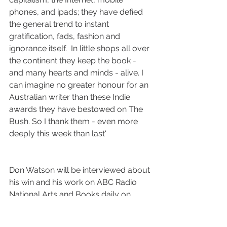
phones, and ipads; they have defied 
the general trend to instant 
gratification, fads, fashion and 
ignorance itself.  In little shops all over 
the continent they keep the book - 
and many hearts and minds - alive. I 
can imagine no greater honour for an 
Australian writer than these Indie 
awards they have bestowed on The 
Bush. So I thank them - even more 
deeply this week than last'
Don Watson will be interviewed about 
his win and his work on ABC Radio 
National Arts and Books daily on 
Tuesday 31 March at 10am.