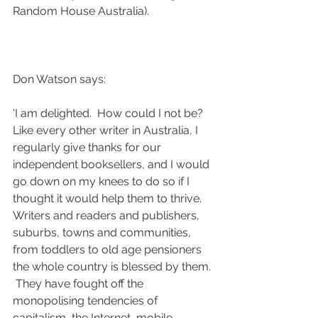
Random House Australia). 
Don Watson says:
'I am delighted.  How could I not be? 
Like every other writer in Australia, I 
regularly give thanks for our 
independent booksellers, and I would 
go down on my knees to do so if I 
thought it would help them to thrive.  
Writers and readers and publishers, 
suburbs, towns and communities, 
from toddlers to old age pensioners 
the whole country is blessed by them. 
 They have fought off the 
monopolising tendencies of 
capitalism, the Internet, mobile 