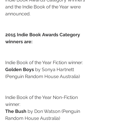
and the Indie Book of the Year were 
announced.
2015 Indie Book Awards Category 
winners are:
Indie Book of the Year Fiction winner:
Golden Boys
 by Sonya Hartnett 
(Penguin Random House Australia)
Indie Book of the Year Non-Fiction 
winner:
The Bush
 by Don Watson (Penguin 
Random House Australia)